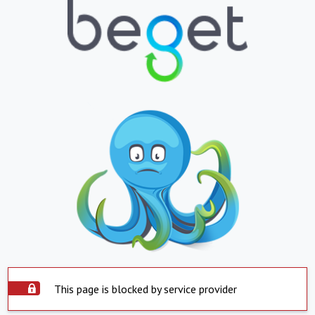
This page is blocked by service provider