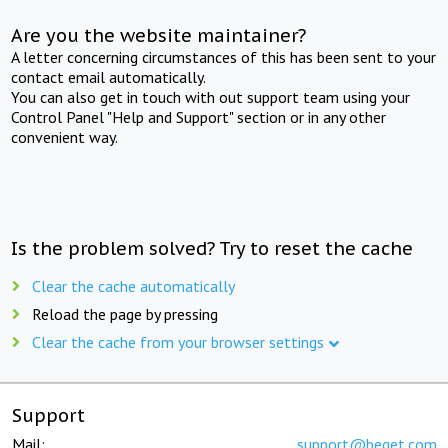
Are you the website maintainer?
A letter concerning circumstances of this has been sent to your
contact email automatically.
You can also get in touch with out support team using your
Control Panel "Help and Support" section or in any other
convenient way.
Is the problem solved? Try to reset the cache
Clear the cache automatically
Reload the page by pressing
Clear the cache from your browser settings
Support
Mail:
support@beget.com